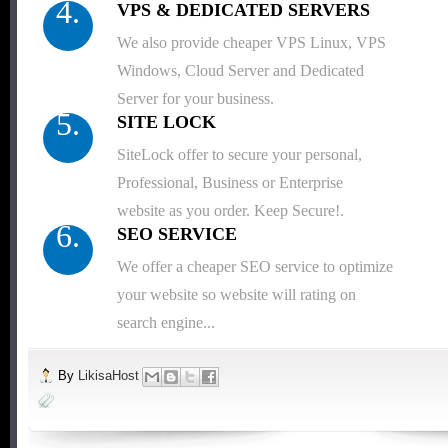
4.
VPS & DEDICATED SERVERS
We also provide cheaper VPS Linux, VPS
Windows, Cloud Server and Dedicated
Server for your business.
5.
SITE LOCK
SiteLock offer to secure your personal,
Professional, Business or Enterprise
website as you order. Keep Secure!.
6.
SEO SERVICE
We offer a cheaper SEO service to optimize
your website so website will rating on
search engine...
By
LikisaHost