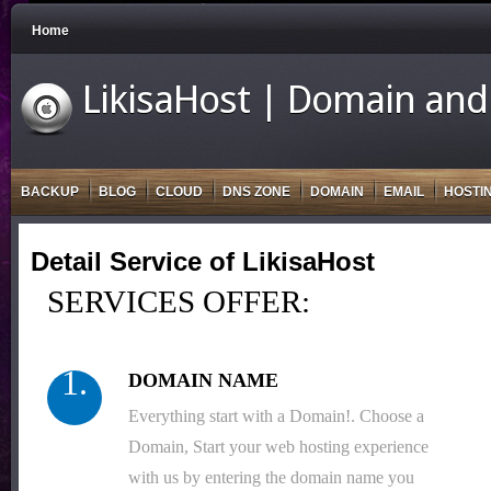
Home
LikisaHost | Domain and
BACKUP
BLOG
CLOUD
DNS ZONE
DOMAIN
EMAIL
HOSTI
Detail Service of LikisaHost
SERVICES OFFER:
1.
DOMAIN NAME
Everything start with a Domain!. Choose a
Domain, Start your web hosting experience
with us by entering the domain name you