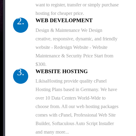
want to register, transfer or simply purchase
hosting for cheaper price.
2.
WEB DEVELOPMENT
Design & Maintenance We Design
creative, responsive, dynamic, and friendly
website - Redesign Website - Website
Maintenance & Security Price Start from
$300.
3.
WEBSITE HOSTING
LikisaHosting provide quality cPanel
Hosting Plans based in Germany. We have
over 10 Data Centers World-Wide to
choose from. All our web hosting packages
comes with cPanel, Professional Web Site
Builder, Softaculous Auto Script Installer
and many more...