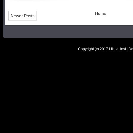
Home
Newer Posts
Copyright (c) 2017
LikisaHost | D