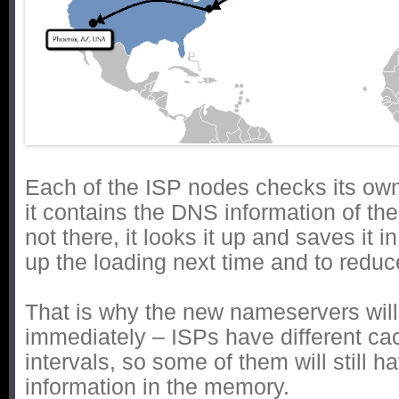
Each of the ISP nodes checks its own
it contains the DNS information of the 
not there, it looks it up and saves it i
up the loading next time and to reduce 
That is why the new nameservers will
immediately – ISPs have different ca
intervals, so some of them will still 
information in the memory.