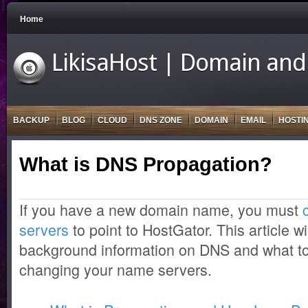
Home
LikisaHost | Domain and
BACKUP
BLOG
CLOUD
DNS ZONE
DOMAIN
EMAIL
HOSTI
What is DNS Propagation?
If you have a new domain name, you must
servers
to point to HostGator. This article w
background information on DNS and what t
changing your name servers.