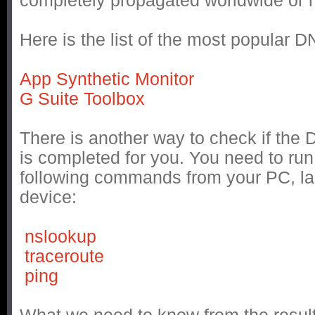
completely propagated worldwide or n
Here is the list of the most popular 
App Synthetic Monitor
G Suite Toolbox
There is another way to check if the
is completed for you. You need to run
following commands from your PC, la
device:
nslookup
traceroute
ping