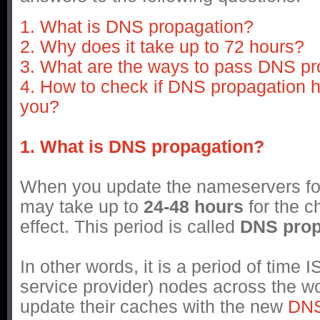
1. What is DNS propagation?
2. Why does it take up to 72 hours?
3. What are the ways to pass DNS pr
4. How to check if DNS propagation 
you?
1. What is DNS propagation?
When you update the nameservers for
may take up to
24-48 hours
for the c
effect. This period is called
DNS prop
In other words, it is a period of time I
service provider) nodes across the wo
update their caches with the new
DN