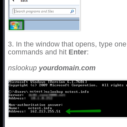
3. In the window that opens, type one 
commands and hit
Enter
:
nslookup
yourdomain.com