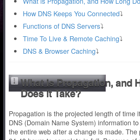
What is Propagation, and How Long Do
How DNS Keeps You Connected
⤵
Functions of DNS Servers
⤵
Time To Live & Remote Caching
⤵
DNS & Browser Caching
⤵
What is Propagation, and
Does it Take?
Propagation is the projected length of time 
DNS (Domain Name System) information to
the entire web after a change is made. The