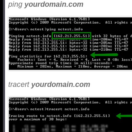
ping
yourdomain.com
tracert
yourdomain.com