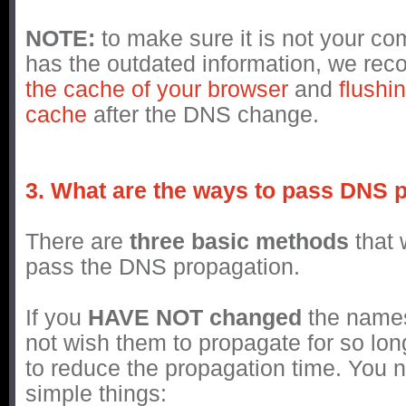
NOTE:
to make sure it is not your co
has the outdated information, we r
the cache of your browser
and
flushi
cache
after the DNS change.
3. What are the ways to pass DNS 
There are
three basic methods
that 
pass the DNS propagation.
If you
HAVE NOT changed
the name
not wish them to propagate for so lon
to reduce the propagation time. You 
simple things: