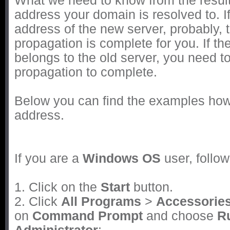
What we need to know from the result
address your domain is resolved to. If 
address of the new server, probably,
propagation is complete for you. If th
belongs to the old server, you need t
propagation to complete.
Below you can find the examples how t
address.
If you are a
Windows OS
user, follow
1. Click on the
Start
button.
2. Click
All Programs
>
Accessorie
on
Command Prompt
and choose
R