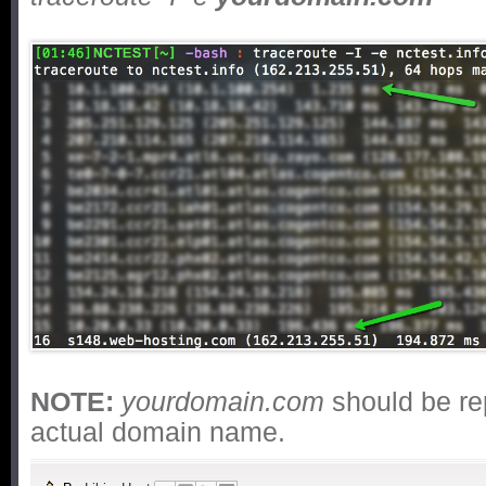
NOTE:
yourdomain.com
should be re
actual domain name.