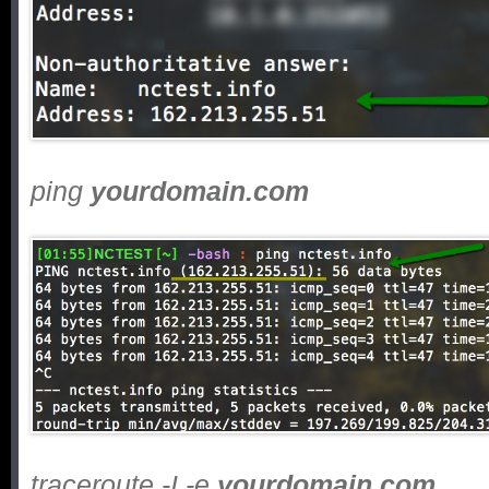
ping
yourdomain.com
traceroute -I -e
yourdomain.com