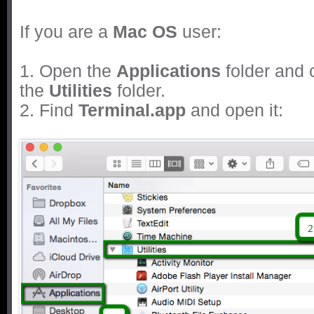
If you are a
Mac OS
user:
1. Open the
Applications
folder and 
the
Utilities
folder.
2. Find
Terminal.app
and open it: