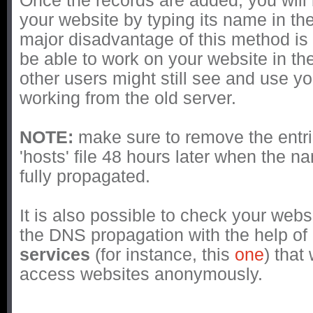
Once the records are added, you will
your website by typing its name in th
major disadvantage of this method is t
be able to work on your website in th
other users might still see and use y
working from the old server.
NOTE:
make sure to remove the entr
'hosts' file 48 hours later when the 
fully propagated.
It is also possible to check your webs
the DNS propagation with the help of
services
(for instance, this
one
) that
access websites anonymously.