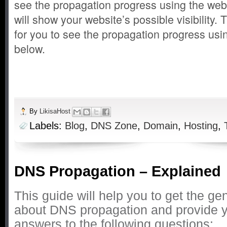
see the propagation progress using the web
will show your website’s possible visibility.
for you to see the propagation progress usi
below.
By
LikisaHost
Labels:
Blog
,
DNS Zone
,
Domain
,
Hosting
,
DNS Propagation – Explained
This guide will help you to get the ge
about DNS propagation and provide y
answers to the following questions: