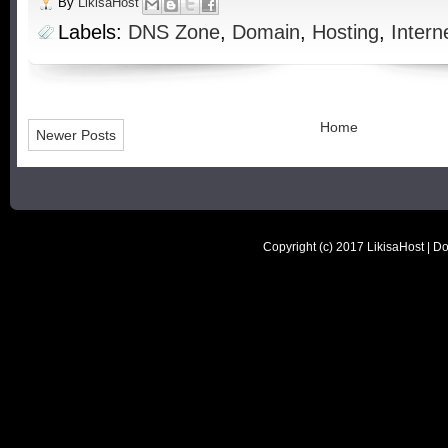
By
LikisaHost
Labels:
DNS Zone
,
Domain
,
Hosting
,
Intern
Home
Newer Posts
Copyright (c) 2017
LikisaHost | D