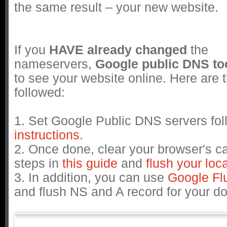
the same result – your new website.
If you
HAVE already changed
the
nameservers,
Google public DNS to
to see your website online. Here are 
followed:
1. Set Google Public DNS servers fo
instructions
.
2. Once done, clear your browser's c
steps in
this guide
and
flush your lo
3. In addition, you can use
Google Fl
and flush NS and A record for your 