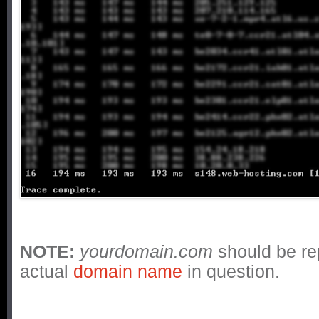
NOTE:
yourdomain.com
should be re
actual
domain name
in question.