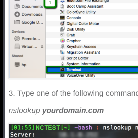
3. Type one of the following comman
nslookup
yourdomain.com