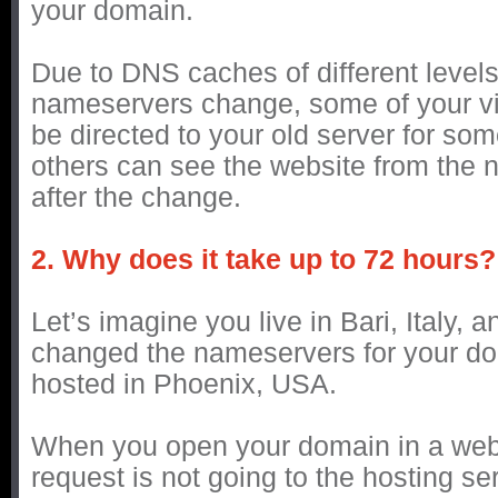
your domain.
Due to DNS caches of different levels,
nameservers change, some of your visi
be directed to your old server for so
others can see the website from the n
after the change.
2. Why does it take up to 72 hours?
Let’s imagine you live in Bari, Italy, 
changed the nameservers for your do
hosted in Phoenix, USA.
When you open your domain in a web
request is not going to the hosting serv