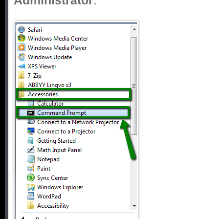
Administrator
: