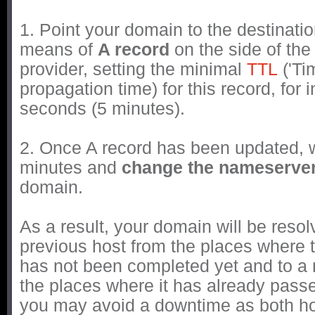
1. Point your domain to the destinati
means of
A record
on the side of th
provider, setting the minimal
TTL
('Tim
propagation time) for this record, for 
seconds (5 minutes).
2. Once A record has been updated, w
minutes and
change the nameserve
domain.
As a result, your domain will be resol
previous host from the places where 
has not been completed yet and to a
the places where it has already passe
you may avoid a downtime as both ho