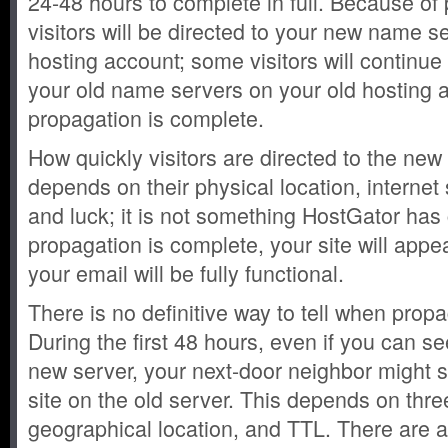
24-48 hours to complete in full. Because of 
visitors will be directed to your new name 
hosting account; some visitors will continue 
your old name servers on your old hosting a
propagation is complete.
How quickly visitors are directed to the ne
depends on their physical location, internet 
and luck; it is not something HostGator has
propagation is complete, your site will appe
your email will be fully functional.
There is no definitive way to tell when prop
During the first 48 hours, even if you can se
new server, your next-door neighbor might st
site on the old server. This depends on three
geographical location, and TTL. There are a