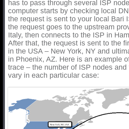
has to pass through several ISP nodes
computer starts by checking local D
the request is sent to your local Bari 
the request goes to the upstream pro
Italy, then connects to the ISP in H
After that, the request is sent to the fi
in the USA – New York, NY and ultima
in Phoenix, AZ. Here is an example o
trace – the number of ISP nodes and th
vary in each particular case: