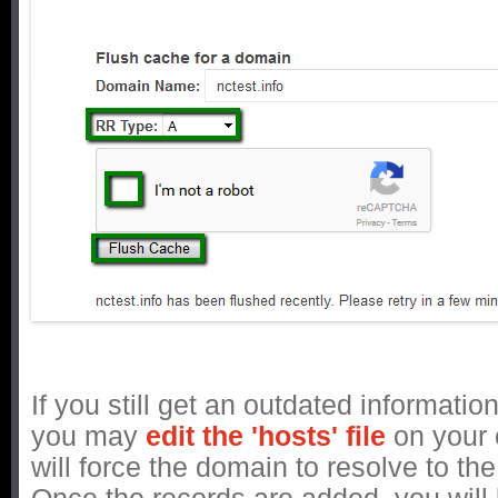
If you still get an outdated informatio
you may
edit the 'hosts' file
on your 
will force the domain to resolve to th