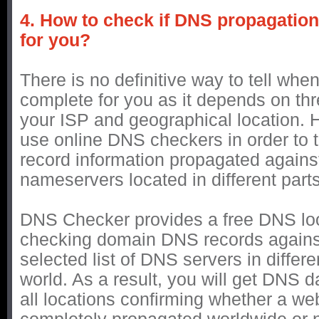
4. How to check if DNS propagatio
for you?
There is no definitive way to tell whe
complete for you as it depends on thr
your ISP and geographical location.
use online DNS checkers in order to t
record information propagated against
nameservers located in different parts
DNS Checker provides a free DNS loo
checking domain DNS records agains
selected list of DNS servers in differe
world. As a result, you will get DNS d
all locations confirming whether a web