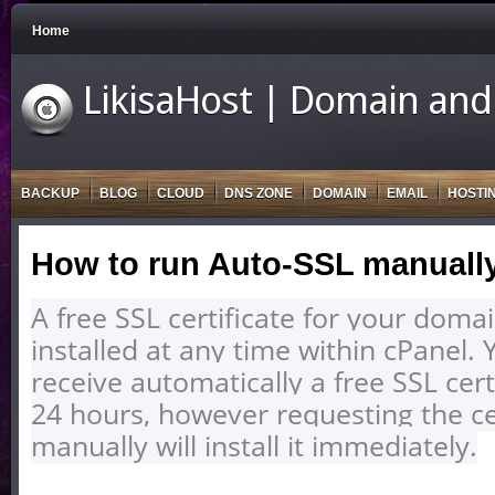
Home
LikisaHost | Domain and
BACKUP
BLOG
CLOUD
DNS ZONE
DOMAIN
EMAIL
HOSTI
How to run Auto-SSL manuall
A free SSL certificate for your doma
installed at any time within cPanel. 
receive automatically a free SSL certi
24 hours, however requesting the cer
manually will install it immediately.