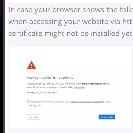
In case your browser shows the fol
when accessing your website via htt
certificate might not be installed yet