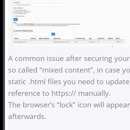
A common issue after securing your 
so called “mixed content”, in case y
static .html files you need to update
reference to https:// manually.
The browser’s “lock” icon will appea
afterwards.