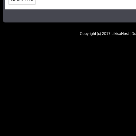
Copyright (c) 2017
LikisaHost | D