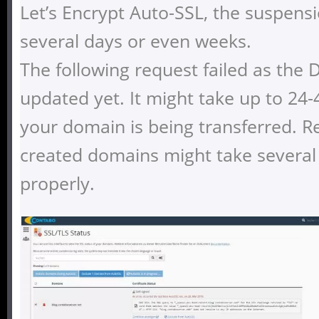
Let’s Encrypt Auto-SSL, the suspensi
several days or even weeks.
The following request failed as the
updated yet. It might take up to 24-
your domain is being transferred. Re
created domains might take several
properly.