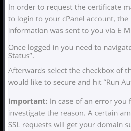
In order to request the certificate 
to login to your cPanel account, the 
information was sent to you via E-Ma
Once logged in you need to navigate
Status”.
Afterwards select the checkbox of 
would like to secure and hit “Run Au
Important:
In case of an error you 
investigate the reason. A certain am
SSL requests will get your domain 