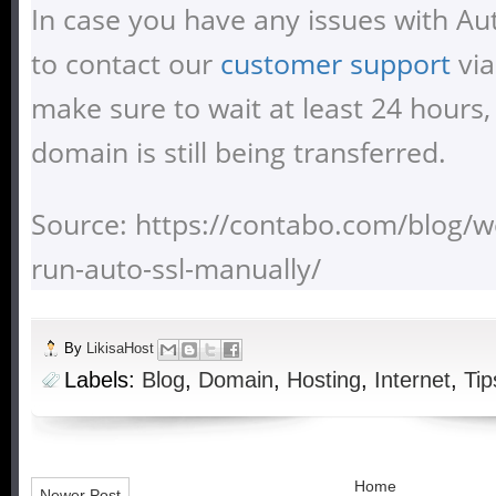
In case you have any issues with Aut
to contact our
customer support
via
make sure to wait at least 24 hours,
domain is still being transferred.
Source: https://contabo.com/blog/
run-auto-ssl-manually/
By
LikisaHost
Labels:
Blog
,
Domain
,
Hosting
,
Internet
,
Tip
Home
Newer Post