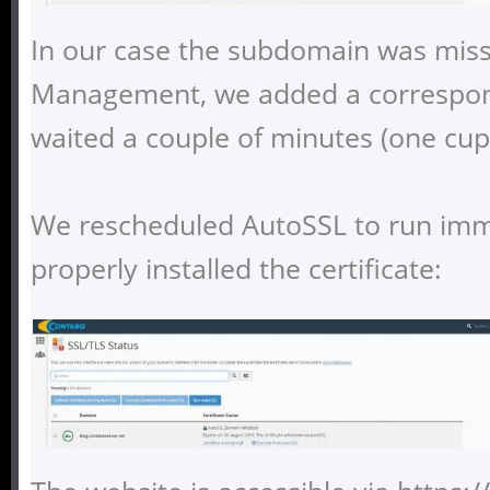
In our case the subdomain was miss
Management, we added a correspon
waited a couple of minutes (one cup 
We rescheduled AutoSSL to run imme
properly installed the certificate: