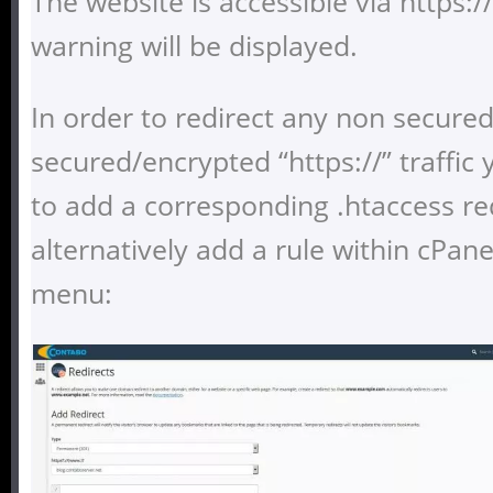
The website is accessible via https:
warning will be displayed.
In order to redirect any non secured 
secured/encrypted “https://” traffic
to add a corresponding .htaccess red
alternatively add a rule within cPane
menu: