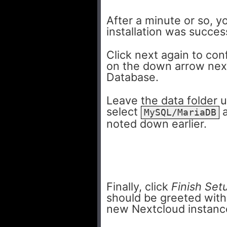
After a minute or so, 
installation was succes
Click next again to con
on the down arrow next
Database.
Leave the data folder 
select
a
MySQL/MariaDB
noted down earlier.
Finally, click
Finish Set
should be greeted with 
new Nextcloud instanc