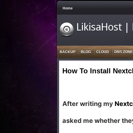
Home
LikisaHost |
BACKUP
BLOG
CLOUD
DNS ZONE
How To Install Next
After writing my
Nextc
asked me whether they