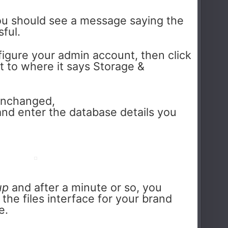
you should see a message saying the
sful.
figure your admin account, then click
 to where it says Storage &
unchanged,
nd enter the database details you
up
and after a minute or so, you
the files interface for your brand
e.