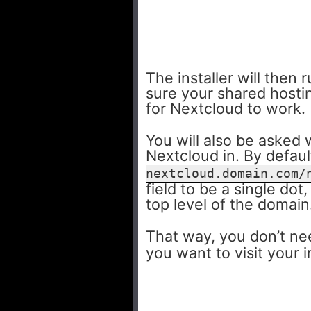
The installer will the
sure your shared hosti
for Nextcloud to work.
You will also be asked 
Nextcloud in. By default
nextcloud.domain.com/
field to be a single dot
top level of the domain
That way, you don’t ne
you want to visit your 