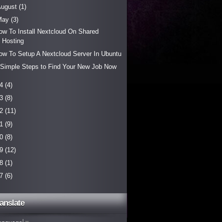
August
(1)
May
(3)
ow To Install Nextcloud On Shared
Hosting
ow To Setup A Nextcloud Server In Ubuntu
 Simple Steps to Find Your New Job Now
4
(4)
3
(8)
2
(11)
1
(9)
0
(8)
9
(12)
8
(1)
7
(6)
anslate