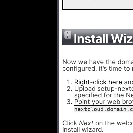
Install Wi
Now we have the domai
configured, it’s time to
Right-click here
and
Upload setup-nextc
specified for the 
Point your web br
nextcloud.domain.c
Click
Next
on the welco
install wizard.