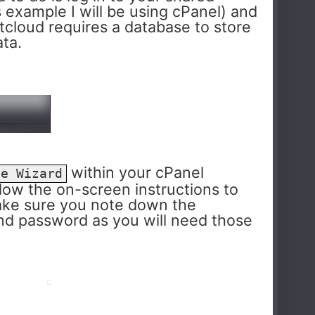
s example I will be using cPanel) and
tcloud requires a database to store
ata.
within your cPanel
se Wizard
ollow the on-screen instructions to
ake sure you note down the
nd password as you will need those