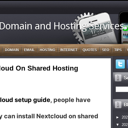
 Domain and Hosting Services
DOMAIN
EMAIL
HOSTING
INTERNET
QUOTES
SEO
TIPS
cloud On Shared Hosting
Se
loud setup guide
, people have
Bl
 can install Nextcloud on shared
►
202
▼
202