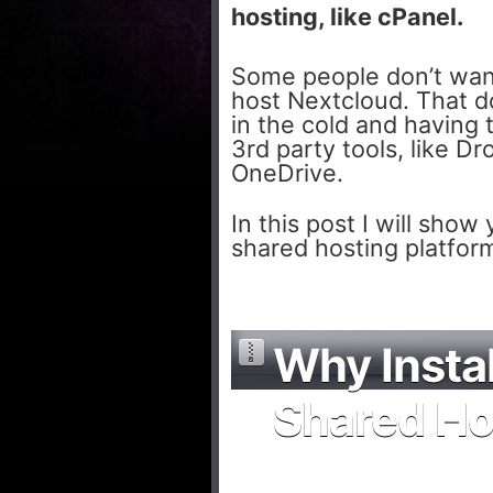
hosting, like cPanel.
Some people don’t want 
host Nextcloud. That d
in the cold and having 
3rd party tools, like D
OneDrive.
In this post I will sho
shared hosting platform
Why Insta
Shared Ho