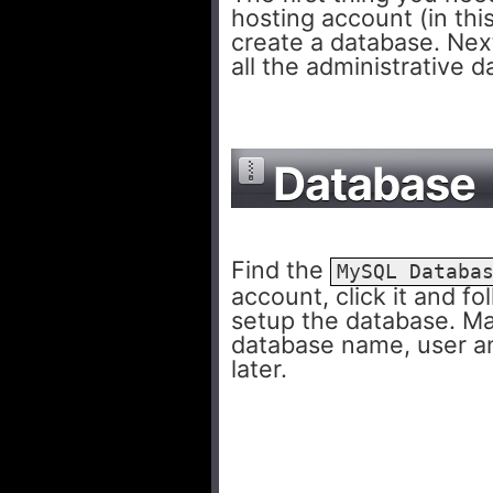
hosting account (in thi
create a database. Nex
all the administrative d
Database
Find the
MySQL Databa
account, click it and f
setup the database. M
database name, user a
later.