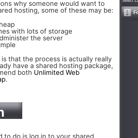
Select L
sons why someone would want to
hared hosting, some of these may be:
F
cheap
es with lots of storage
dminister the server
imple
 is that the process is actually really
ready have a shared hosting package,
mmend both
Unlimited Web
ap
.
n
 to do is log in to your shared