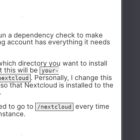
n run a dependency check to make
ng account has everything it needs
which directory you want to install
 this will be
your-
. Personally, I change this
nextcloud
, so that Nextcloud is installed to the
.
ed to go to
every time
/nextcloud
instance.