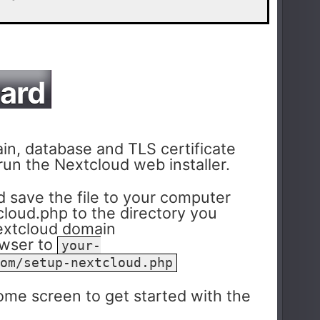
zard
n, database and TLS certificate
 run the Nextcloud web installer.
 save the file to your computer
loud.php to the directory you
Nextcloud domain
owser to
your-
om/setup-nextcloud.php
me screen to get started with the