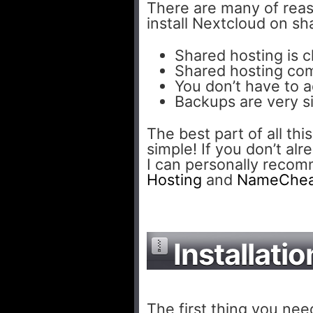
There are many of rea
install Nextcloud on s
Shared hosting is 
Shared hosting com
You don’t have to a
Backups are very s
The best part of all this
simple! If you don’t al
I can personally reco
Hosting
and
NameChe
Installatio
The first thing you need