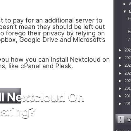
►
▼
to pay for an additional server to
H
oesn’t mean they should be left out
to forego their privacy by relying on
H
ropbox, Google Drive and Microsoft’s
7
►
202
w you how you can install Nextcloud on
►
202
s, like cPanel and Plesk.
►
202
►
202
►
202
►
201
ll Nextcloud On
►
201
►
201
sting?
Tr