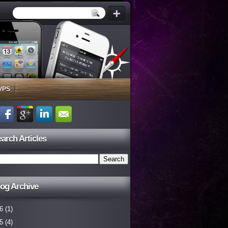
VPS
arch Articles
og Archive
6
(1)
5
(4)