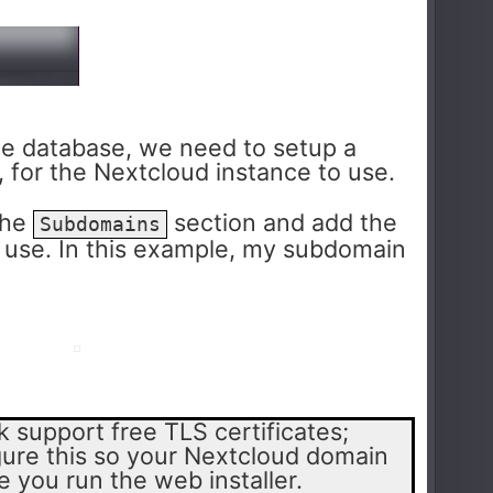
e database, we need to setup a
 for the Nextcloud instance to use.
the
section and add the
Subdomains
 use. In this example, my subdomain
 support free TLS certificates;
ure this so your Nextcloud domain
 you run the web installer.