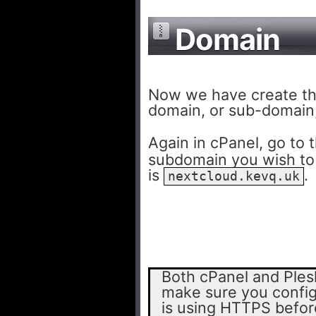
Domain
Now we have create th
domain, or sub-domain,
Again in cPanel, go to 
subdomain you wish to
is
.
nextcloud.kevq.uk
Both cPanel and Plesk
make sure you config
is using HTTPS before