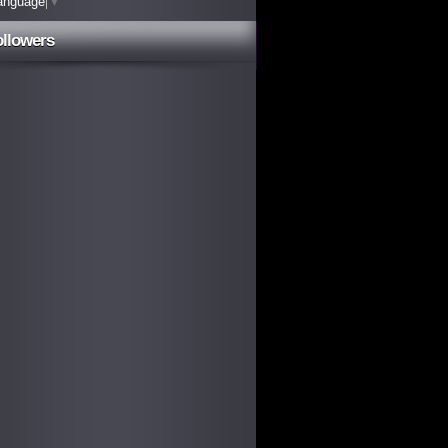
anguage
▼
ollowers